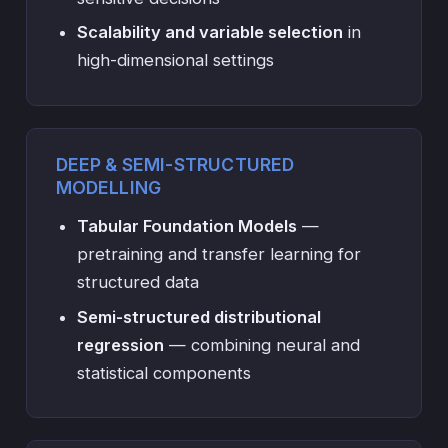
Scalability and variable selection
in
high-dimensional settings
DEEP & SEMI-STRUCTURED
MODELLING
Tabular Foundation Models
—
pretraining and transfer learning for
structured data
Semi-structured distributional
regression
— combining neural and
statistical components