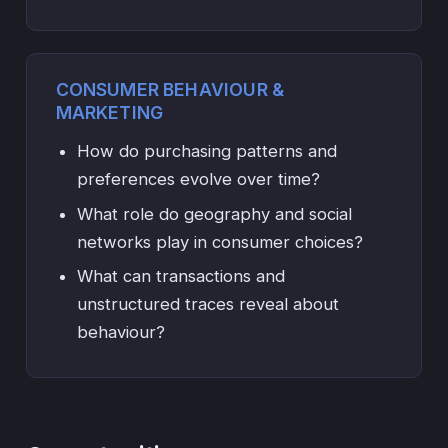
CONSUMER BEHAVIOUR &
MARKETING
How do purchasing patterns and
preferences evolve over time?
What role do geography and social
networks play in consumer choices?
What can transactions and
unstructured traces reveal about
behaviour?