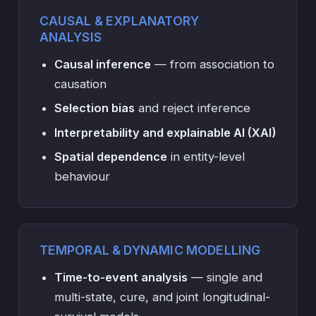
CAUSAL & EXPLANATORY
ANALYSIS
Causal inference
— from association to
causation
Selection bias
and reject inference
Interpretability and explainable AI (XAI)
Spatial dependence
in entity-level
behaviour
TEMPORAL & DYNAMIC MODELLING
Time-to-event analysis
— single and
multi-state, cure, and joint longitudinal-