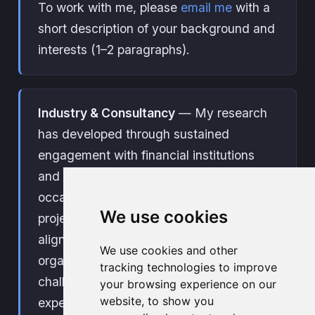
To work with me, please
email me
with a
short description of your background and
interests (1–2 paragraphs).
Industry & Consultancy
— My research
has developed through sustained
engagement with financial institutions
and public sector organisations. I am
occasionally available for consultancy
We use cookies
projects and tailored training on topics
aligned with my research. If your
We use cookies and other
organisation is facing a relevant
tracking technologies to improve
challenge or looking to build internal
your browsing experience on our
website, to show you
expertise, feel free to
get in touch
.