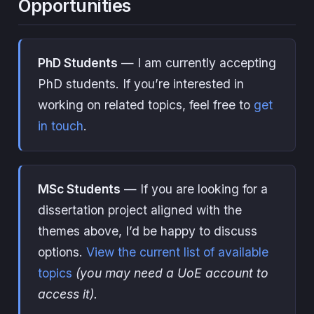
Opportunities
PhD Students
— I am currently accepting
PhD students. If you’re interested in
working on related topics, feel free to
get
in touch
.
MSc Students
— If you are looking for a
dissertation project aligned with the
themes above, I’d be happy to discuss
options.
View the current list of available
topics
(you may need a UoE account to
access it).