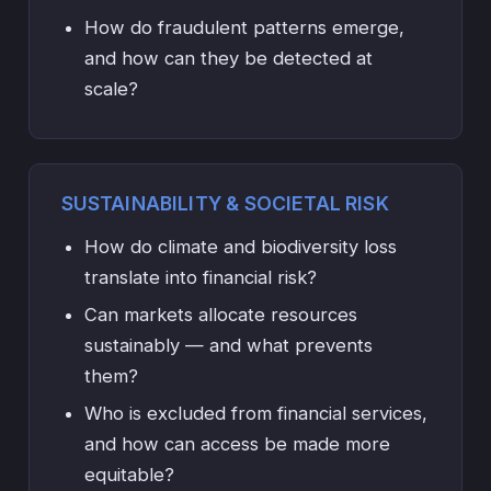
How do fraudulent patterns emerge,
and how can they be detected at
scale?
SUSTAINABILITY & SOCIETAL RISK
How do climate and biodiversity loss
translate into financial risk?
Can markets allocate resources
sustainably — and what prevents
them?
Who is excluded from financial services,
and how can access be made more
equitable?