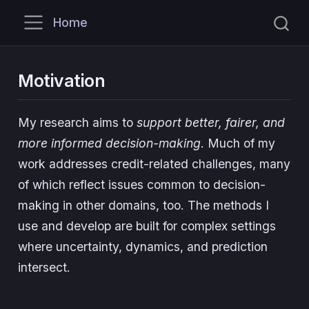
Home
Motivation
My research aims to
support better, fairer, and
more informed decision-making
. Much of my
work addresses credit-related challenges, many
of which reflect issues common to decision-
making in other domains, too. The methods I
use and develop are built for complex settings
where uncertainty, dynamics, and prediction
intersect.