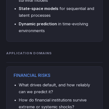
survival models
State-space models
for sequential and
latent processes
Dynamic prediction
in time-evolving
environments
APPLICATION DOMAINS
FINANCIAL RISKS
What drives default, and how reliably
can we predict it?
How do financial institutions survive
extreme or systemic shocks?