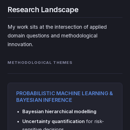
Research Landscape
My work sits at the intersection of applied
domain questions and methodological
innovation.
METHODOLOGICAL THEMES
PROBABILISTIC MACHINE LEARNING &
BAYESIAN INFERENCE
Bayesian hierarchical modelling
Uncertainty quantification
for risk-
sensitive decisions