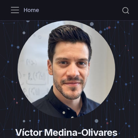
Home
Víctor Medina-Olivares