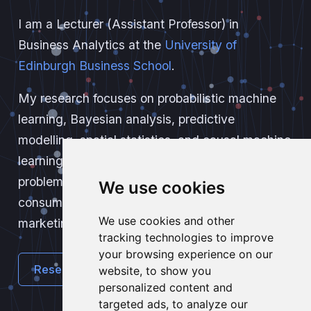
I am a Lecturer (Assistant Professor) in
Business Analytics at the
University of
Edinburgh Business School
.
My research focuses on probabilistic machine
learning, Bayesian analysis, predictive
modelling, spatial statistics, and causal machine
learning. I apply these methods to real-world
problems, including credit risk assessment,
We use cookies
consumer behaviour analysis, and quantitative
We use cookies and other
marketing.
tracking technologies to improve
your browsing experience on our
Research
Teaching
website, to show you
personalized content and
targeted ads, to analyze our